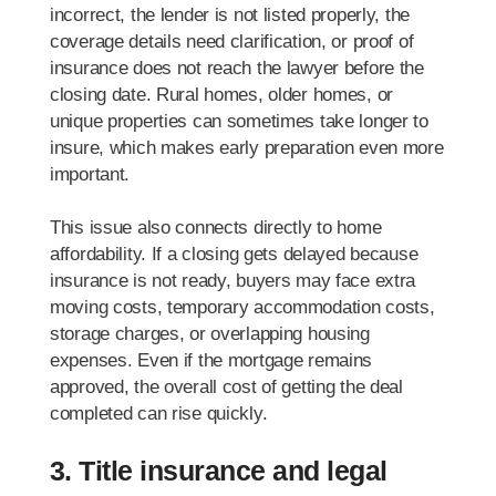
incorrect, the lender is not listed properly, the
coverage details need clarification, or proof of
insurance does not reach the lawyer before the
closing date. Rural homes, older homes, or
unique properties can sometimes take longer to
insure, which makes early preparation even more
important.
This issue also connects directly to home
affordability. If a closing gets delayed because
insurance is not ready, buyers may face extra
moving costs, temporary accommodation costs,
storage charges, or overlapping housing
expenses. Even if the mortgage remains
approved, the overall cost of getting the deal
completed can rise quickly.
3. Title insurance and legal