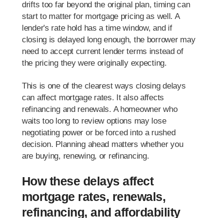
drifts too far beyond the original plan, timing can
start to matter for mortgage pricing as well. A
lender's rate hold has a time window, and if
closing is delayed long enough, the borrower may
need to accept current lender terms instead of
the pricing they were originally expecting.
This is one of the clearest ways closing delays
can affect mortgage rates. It also affects
refinancing and renewals. A homeowner who
waits too long to review options may lose
negotiating power or be forced into a rushed
decision. Planning ahead matters whether you
are buying, renewing, or refinancing.
How these delays affect
mortgage rates, renewals,
refinancing, and affordability