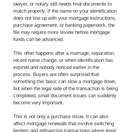
lawyer, or notary still needs final documents to
match properly. If the name on your identification
does not line up with your mortgage instructions,
purchase agreement, or banking paperwork, the
file may require more review before mortgage
funds can be advanced.
This often happens after a marriage, separation,
recent name change, or when identification has
expired and nobody noticed earlier in the
process. Buyers are often surprised that
something this basic can slow a mortgage down,
but when the legal side of the transaction is being
completed, small document issues can suddenly
become very important.
This is not only a purchase issue. It can also
affect mortgage renewals that involve switching
lenders and refinancing transactions where legal