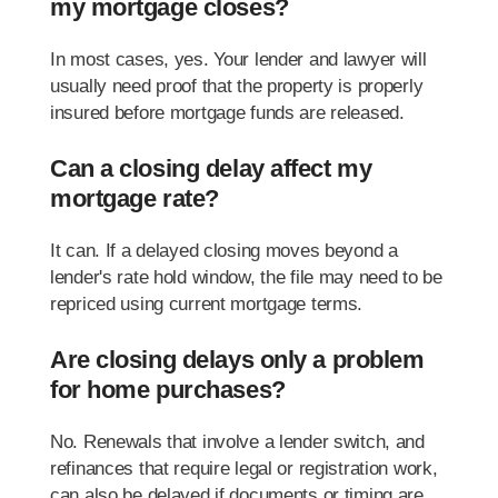
my mortgage closes?
In most cases, yes. Your lender and lawyer will
usually need proof that the property is properly
insured before mortgage funds are released.
Can a closing delay affect my
mortgage rate?
It can. If a delayed closing moves beyond a
lender's rate hold window, the file may need to be
repriced using current mortgage terms.
Are closing delays only a problem
for home purchases?
No. Renewals that involve a lender switch, and
refinances that require legal or registration work,
can also be delayed if documents or timing are