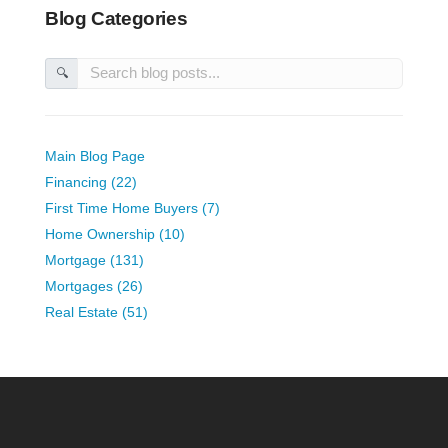
Blog Categories
🔍
Main Blog Page
Financing (22)
First Time Home Buyers (7)
Home Ownership (10)
Mortgage (131)
Mortgages (26)
Real Estate (51)