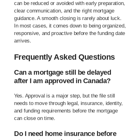
can be reduced or avoided with early preparation,
clear communication, and the right mortgage
guidance. A smooth closing is rarely about luck.
In most cases, it comes down to being organized,
responsive, and proactive before the funding date
arrives.
Frequently Asked Questions
Can a mortgage still be delayed
after I am approved in Canada?
Yes. Approval is a major step, but the file still
needs to move through legal, insurance, identity,
and funding requirements before the mortgage
can close on time.
Do I need home insurance before