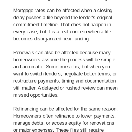
Mortgage rates can be affected when a closing
delay pushes a file beyond the lender's original
commitment timeline. That does not happen in
every case, but it is a real concern when a file
becomes disorganized near funding.
Renewals can also be affected because many
homeowners assume the process will be simple
and automatic. Sometimes it is, but when you
want to switch lenders, negotiate better terms, or
restructure payments, timing and documentation
still matter. A delayed or rushed review can mean
missed opportunities.
Refinancing can be affected for the same reason.
Homeowners often refinance to lower payments,
manage debts, or access equity for renovations
or major expenses. These files still require