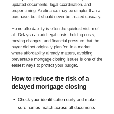
updated documents, legal coordination, and
proper timing. A refinance may be simpler than a
purchase, but it should never be treated casually.
Home affordability is often the quietest victim of
all. Delays can add legal costs, holding costs,
moving changes, and financial pressure that the
buyer did not originally plan for. In a market
where affordability already matters, avoiding
preventable mortgage closing issues is one of the
easiest ways to protect your budget.
How to reduce the risk of a
delayed mortgage closing
Check your identification early and make
sure names match across all documents