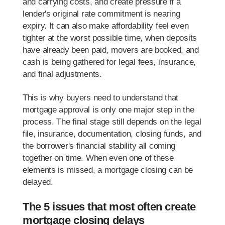
and carrying costs, and create pressure if a
lender's original rate commitment is nearing
expiry. It can also make affordability feel even
tighter at the worst possible time, when deposits
have already been paid, movers are booked, and
cash is being gathered for legal fees, insurance,
and final adjustments.
This is why buyers need to understand that
mortgage approval is only one major step in the
process. The final stage still depends on the legal
file, insurance, documentation, closing funds, and
the borrower's financial stability all coming
together on time. When even one of these
elements is missed, a mortgage closing can be
delayed.
The 5 issues that most often create
mortgage closing delays