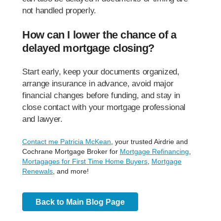
not handled properly.
How can I lower the chance of a
delayed mortgage closing?
Start early, keep your documents organized,
arrange insurance in advance, avoid major
financial changes before funding, and stay in
close contact with your mortgage professional
and lawyer.
Contact me Patricia McKean
, your trusted Airdrie and
Cochrane Mortgage Broker for
Mortgage Refinancing
,
Mortagages for First Time Home Buyers
,
Mortgage
Renewals
, and more!
Back to Main Blog Page