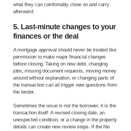
what they can comfortably close on and carry
afterward.
5. Last-minute changes to your
finances or the deal
A mortgage approval should never be treated like
permission to make major financial changes
before closing. Taking on new debt, changing
jobs, missing document requests, moving money
around without explanation, or changing parts of
the transaction can all trigger new questions from
the lender.
Sometimes the issue is not the borrower, it is the
transaction itself. A revised closing date, an
unexpected condition, or a change in the property
details can create new review steps. If the file