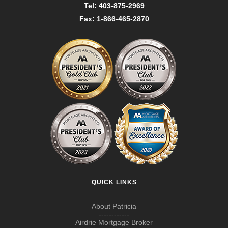
Tel: 403-875-2969
Fax: 1-866-465-2870
QUICK LINKS
About Patricia
------------
Airdrie Mortgage Broker