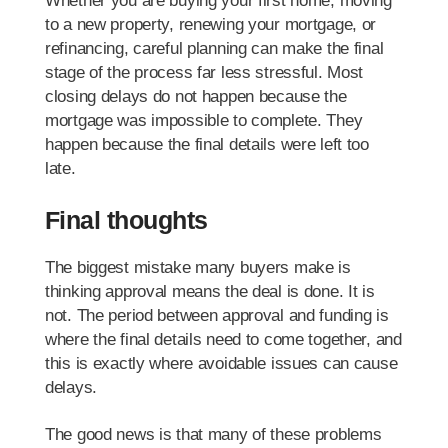
Whether you are buying your first home, moving
to a new property, renewing your mortgage, or
refinancing, careful planning can make the final
stage of the process far less stressful. Most
closing delays do not happen because the
mortgage was impossible to complete. They
happen because the final details were left too
late.
Final thoughts
The biggest mistake many buyers make is
thinking approval means the deal is done. It is
not. The period between approval and funding is
where the final details need to come together, and
this is exactly where avoidable issues can cause
delays.
The good news is that many of these problems