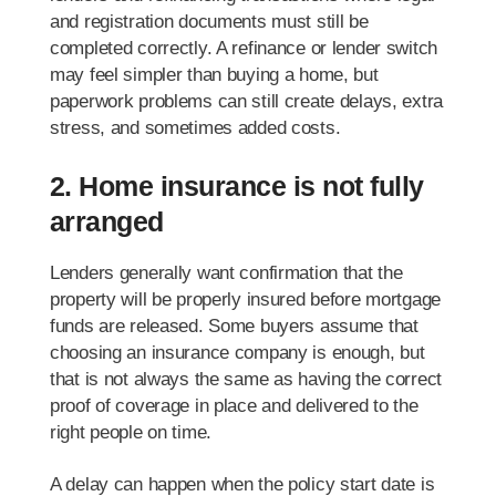
and registration documents must still be
completed correctly. A refinance or lender switch
may feel simpler than buying a home, but
paperwork problems can still create delays, extra
stress, and sometimes added costs.
2. Home insurance is not fully
arranged
Lenders generally want confirmation that the
property will be properly insured before mortgage
funds are released. Some buyers assume that
choosing an insurance company is enough, but
that is not always the same as having the correct
proof of coverage in place and delivered to the
right people on time.
A delay can happen when the policy start date is