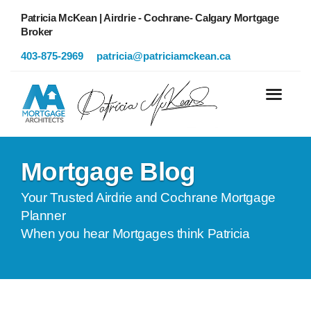
Patricia McKean | Airdrie - Cochrane- Calgary Mortgage
Broker
403-875-2969
patricia@patriciamckean.ca
Mortgage Blog
Your Trusted Airdrie and Cochrane Mortgage
Planner
When you hear Mortgages think Patricia