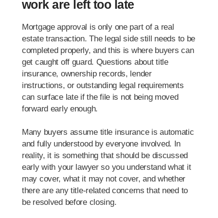
work are left too late
Mortgage approval is only one part of a real
estate transaction. The legal side still needs to be
completed properly, and this is where buyers can
get caught off guard. Questions about title
insurance, ownership records, lender
instructions, or outstanding legal requirements
can surface late if the file is not being moved
forward early enough.
Many buyers assume title insurance is automatic
and fully understood by everyone involved. In
reality, it is something that should be discussed
early with your lawyer so you understand what it
may cover, what it may not cover, and whether
there are any title-related concerns that need to
be resolved before closing.