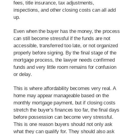
fees, title insurance, tax adjustments,
inspections, and other closing costs can all add
up.
Even when the buyer has the money, the process
can still become stressful if the funds are not
accessible, transferred too late, or not organized
properly before signing. By the final stage of the
mortgage process, the lawyer needs confirmed
funds and very little room remains for confusion
or delay.
This is where affordability becomes very real. A
home may appear manageable based on the
monthly mortgage payment, but if closing costs
stretch the buyer's finances too far, the final days
before possession can become very stressful.
This is one reason buyers should not only ask
what they can qualify for. They should also ask