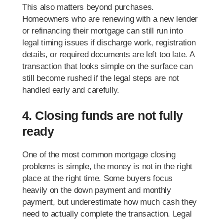
This also matters beyond purchases.
Homeowners who are renewing with a new lender
or refinancing their mortgage can still run into
legal timing issues if discharge work, registration
details, or required documents are left too late. A
transaction that looks simple on the surface can
still become rushed if the legal steps are not
handled early and carefully.
4. Closing funds are not fully
ready
One of the most common mortgage closing
problems is simple, the money is not in the right
place at the right time. Some buyers focus
heavily on the down payment and monthly
payment, but underestimate how much cash they
need to actually complete the transaction. Legal