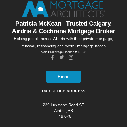
Patricia McKean - Trusted Calgary,
Airdrie & Cochrane Mortgage Broker
Helping people across Alberta with their private mortgage,
renewal, refinancing and overall mortgage needs
Main Brokerage License # 12728
Email
OUR OFFICE ADDRESS
229 Luxstone Road SE
Airdrie, AB
T4B 0K5