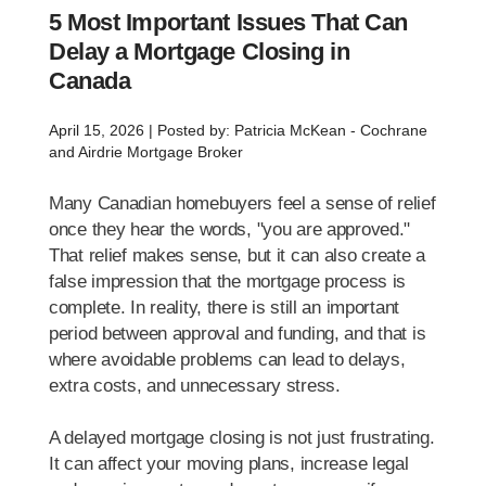
5 Most Important Issues That Can
Delay a Mortgage Closing in
Canada
April 15, 2026 | Posted by: Patricia McKean - Cochrane
and Airdrie Mortgage Broker
Many Canadian homebuyers feel a sense of relief
once they hear the words, "you are approved."
That relief makes sense, but it can also create a
false impression that the mortgage process is
complete. In reality, there is still an important
period between approval and funding, and that is
where avoidable problems can lead to delays,
extra costs, and unnecessary stress.
A delayed mortgage closing is not just frustrating.
It can affect your moving plans, increase legal