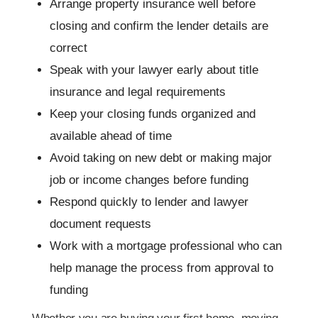
Arrange property insurance well before
closing and confirm the lender details are
correct
Speak with your lawyer early about title
insurance and legal requirements
Keep your closing funds organized and
available ahead of time
Avoid taking on new debt or making major
job or income changes before funding
Respond quickly to lender and lawyer
document requests
Work with a mortgage professional who can
help manage the process from approval to
funding