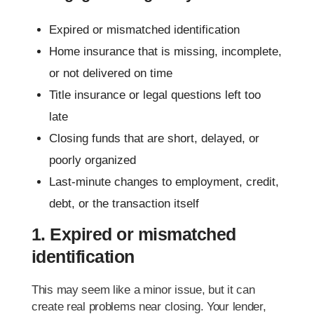
Expired or mismatched identification
Home insurance that is missing, incomplete,
or not delivered on time
Title insurance or legal questions left too
late
Closing funds that are short, delayed, or
poorly organized
Last-minute changes to employment, credit,
debt, or the transaction itself
1. Expired or mismatched
identification
This may seem like a minor issue, but it can
create real problems near closing. Your lender,