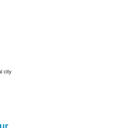
l city
ur