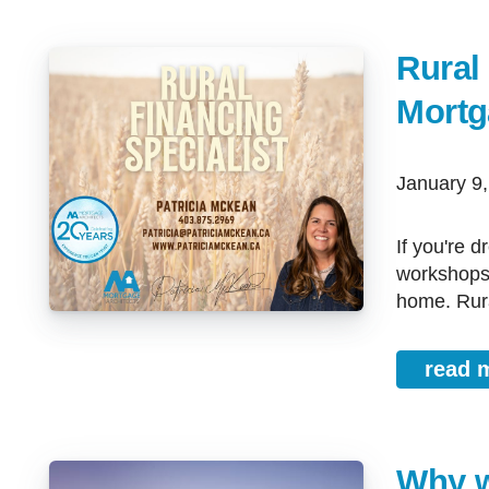
Rural
Mortg
January 9
If you're dreaming of country living, bigger yard, space for animals,
workshops, 
home. Rura
read 
Why w