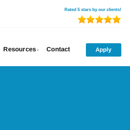
Rated 5 stars by our clients!
Resources
Contact
Apply
a
es for a Divorce
Understanding Your Finances
ortgage Financing
Downloadable Documents
Take Out Mortgages
Download My Mortgage Calculator App
 Mortgages
Blog
e Pre-Approval
Mortgage Calculators
Agricultural Loans & Mortgages
Frequent Questions