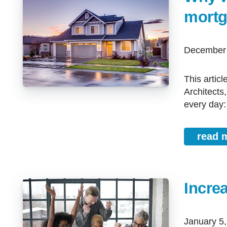
mortg
December
This article is written by Patricia McKean, Mortgage Broker at Mortgage
Architects
every day:
read 
Increa
January 5