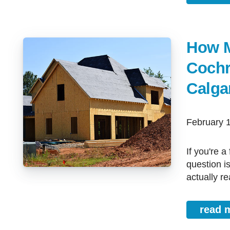
How M
Cochr
Calga
February 
If you're a first-time buyer in Cochrane, Airdrie, Strathmore, or Calgary, this
question i
actually rea
read 