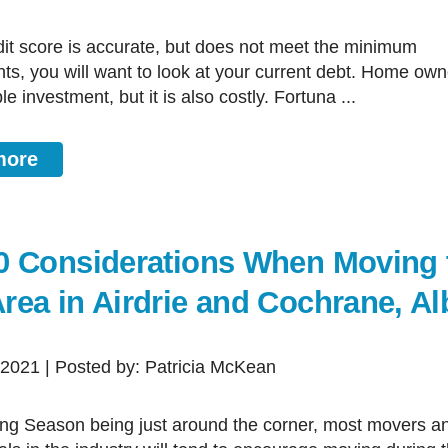
ts, you will want to look at your current debt. Home own
le investment, but it is also costly. Fortuna ...
more
0 Considerations When Moving 
rea in Airdrie and Cochrane, Al
, 2021 | Posted by: Patricia McKean