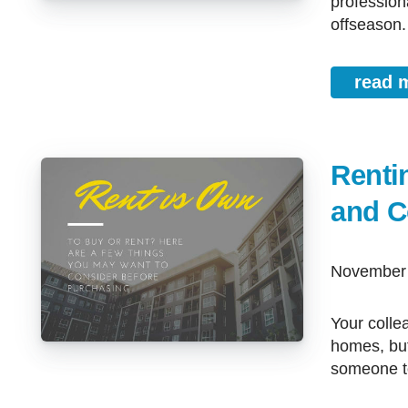
profession
offseason.
read 
Renti
and C
November
Your colleagues, friends, and family may be enjoying the comfort of their
homes, but
someone to