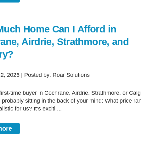
uch Home Can I Afford in
ane, Airdrie, Strathmore, and
ry?
12, 2026 | Posted by: Roar Solutions
s probably sitting in the back of your mind: What price ra
listic for us? It’s exciti ...
more