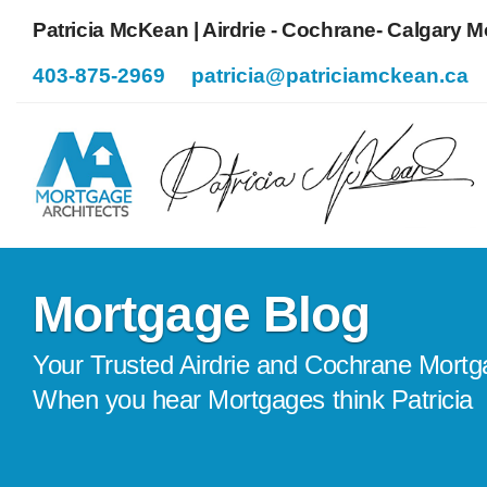
Patricia McKean | Airdrie - Cochrane- Calgary 
403-875-2969
patricia@patriciamckean.ca
Mortgage Blog
Your Trusted Airdrie and Cochrane Mortg
When you hear Mortgages think Patricia