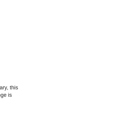
nge is