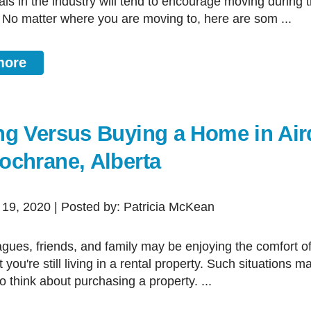
als in the industry will tend to encourage moving during 
 No matter where you are moving to, here are som ...
more
ng Versus Buying a Home in Air
ochrane, Alberta
 19, 2020 | Posted by: Patricia McKean
 you're still living in a rental property. Such situations 
 think about purchasing a property. ...