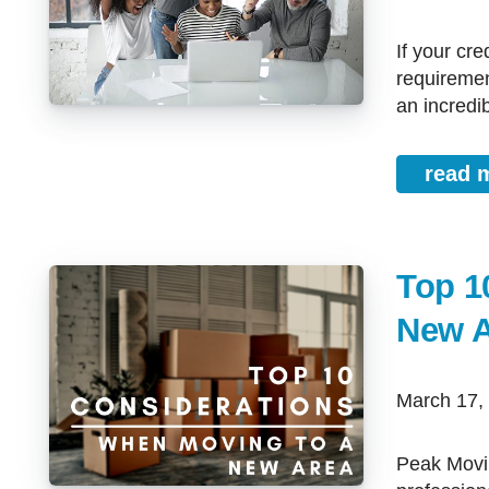
If your credit score is accurate, but does not meet the minimum
requiremen
an incredib
read 
Top 1
New A
March 17
Peak Moving Season being just around the corner, most movers and other