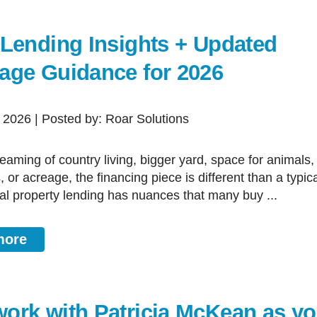
 Lending Insights + Updated
age Guidance for 2026
, 2026 | Posted by: Roar Solutions
or acreage, the financing piece is different than a typica
l property lending has nuances that many buy ...
more
ork with Patricia McKean as yo