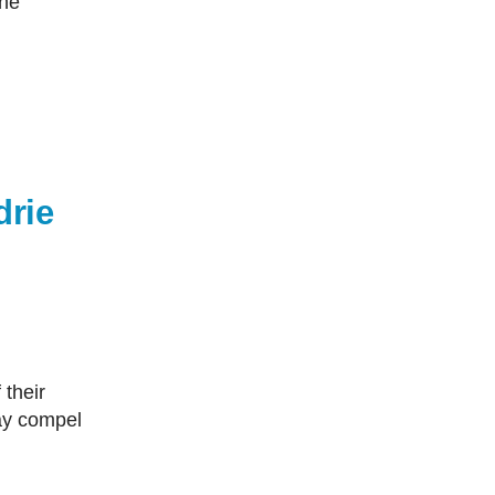
the
drie
may compel