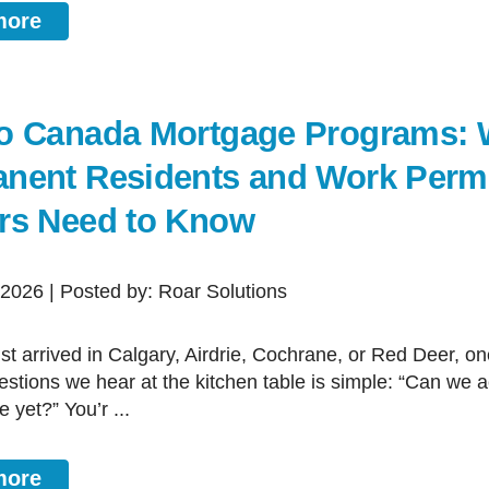
more
o Canada Mortgage Programs: 
nent Residents and Work Perm
rs Need to Know
, 2026 | Posted by: Roar Solutions
estions we hear at the kitchen table is simple: “Can we a
 yet?” You’r ...
more