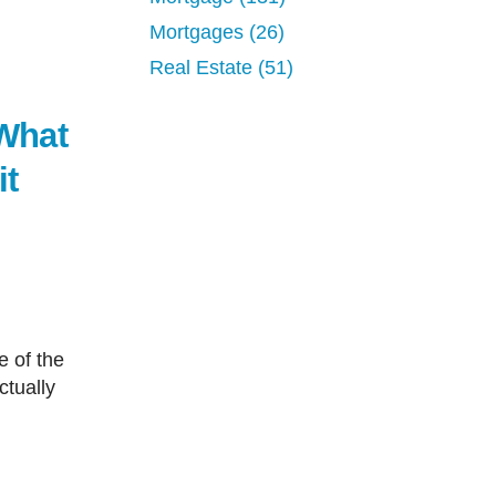
Mortgages (26)
Real Estate (51)
What
it
ctually