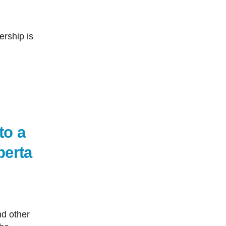
ership is
to a
berta