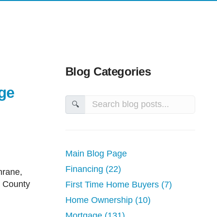
ime Home Buyers
Mortgage Glossary
ge Renewals
Latest News
e Refinancing
Links of Interest
ployed Mortgages
Educational Videos
Blog Categories
 Canada
Reports, Guides & E-books
ge
🔍
ent Properties
nsolidation
tions
Main Blog Page
Improvement
Financing (22)
on Homes
w County
First Time Home Buyers (7)
Home Ownership (10)
Mortgage (131)