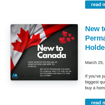
read 
New t
Perma
Holde
March 25
If you’ve just arrived in Calgary, Airdrie, Cochrane, or Red Deer, one of the
biggest qu
buy a home
read 