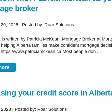
age broker
 29, 2025 | Posted by: Roar Solutions
, helping Alberta families make confident mortgage decis
 https://www.patriciamckean.ca Most people don ...
more
sing your credit score in Albert
, 2023 | Posted by: Roar Solutions