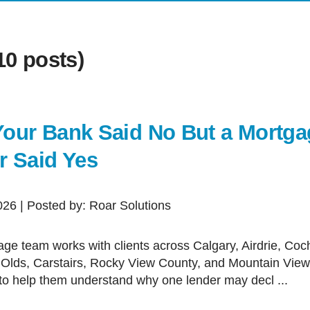
First T
Mortga
0 posts)
Mortgag
Self-Em
New To
our Bank Said No But a Mortga
Investm
r Said Yes
Debt Co
Renova
2026 | Posted by: Roar Solutions
Credit 
Vacati
 Olds, Carstairs, Rocky View County, and Mountain Vie
to help them understand why one lender may decl ...