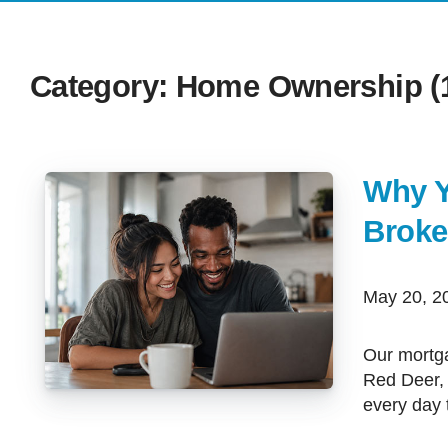
Category: Home Ownership (1
Why Y
Broke
May 20, 
Our mortgage team works with clients across Calgary, Airdrie, Cochrane,
Red Deer,
every day 