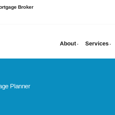
Mortgage Broker
About
Services
More About Patrici
Mortgag
Client Testimonials
Rural M
Why Use a Broker?
Equity 
age Planner
Private
Mortgag
Farm & 