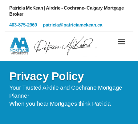
Patricia McKean | Airdrie - Cochrane- Calgary Mortgage
Broker
403-875-2969
patricia@patriciamckean.ca
Privacy Policy
Your Trusted Airdrie and Cochrane Mortgage
Planner
When you hear Mortgages think Patricia