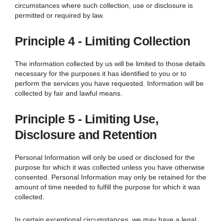
circumstances where such collection, use or disclosure is
permitted or required by law.
Principle 4 - Limiting Collection
The information collected by us will be limited to those details
necessary for the purposes it has identified to you or to
perform the services you have requested. Information will be
collected by fair and lawful means.
Principle 5 - Limiting Use,
Disclosure and Retention
Personal Information will only be used or disclosed for the
purpose for which it was collected unless you have otherwise
consented. Personal Information may only be retained for the
amount of time needed to fulfill the purpose for which it was
collected.
In certain exceptional circumstances, we may have a legal