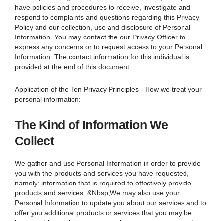
have policies and procedures to receive, investigate and
respond to complaints and questions regarding this Privacy
Policy and our collection, use and disclosure of Personal
Information. You may contact the our Privacy Officer to
express any concerns or to request access to your Personal
Information. The contact information for this individual is
provided at the end of this document.
Application of the Ten Privacy Principles - How we treat your
personal information:
The Kind of Information We
Collect
We gather and use Personal Information in order to provide
you with the products and services you have requested,
namely: information that is required to effectively provide
products and services. &Nbsp;We may also use your
Personal Information to update you about our services and to
offer you additional products or services that you may be