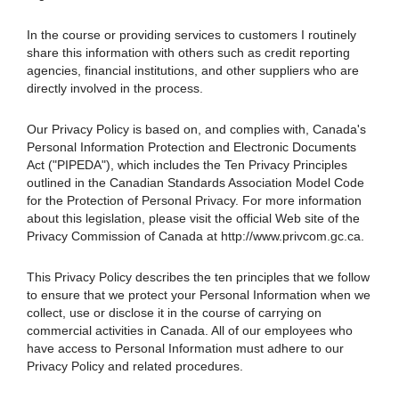
In the course or providing services to customers I routinely
share this information with others such as credit reporting
agencies, financial institutions, and other suppliers who are
directly involved in the process.
Our Privacy Policy is based on, and complies with, Canada's
Personal Information Protection and Electronic Documents
Act ("PIPEDA"), which includes the Ten Privacy Principles
outlined in the Canadian Standards Association Model Code
for the Protection of Personal Privacy. For more information
about this legislation, please visit the official Web site of the
Privacy Commission of Canada at http://www.privcom.gc.ca.
This Privacy Policy describes the ten principles that we follow
to ensure that we protect your Personal Information when we
collect, use or disclose it in the course of carrying on
commercial activities in Canada. All of our employees who
have access to Personal Information must adhere to our
Privacy Policy and related procedures.