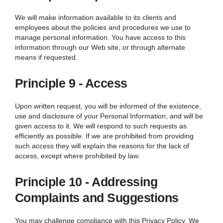
We
will make information available to its clients and
employees about the policies and procedures we use to
manage personal information. You have access to this
information through our Web site, or through alternate
means if requested.
Principle 9 - Access
Upon written request, you will be informed of the existence,
use and disclosure of your Personal Information, and will be
given access to it.
We
will respond to such requests as
efficiently as possible. If we are prohibited from providing
such access they will explain the reasons for the lack of
access, except where prohibited by law.
Principle 10 - Addressing
Complaints and Suggestions
You may challenge compliance with this Privacy Policy. We