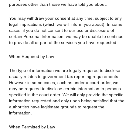
purposes other than those we have told you about.
You may withdraw your consent at any time, subject to any
legal implications (which we will inform you about). In some
cases, if you do not consent to our use or disclosure of
certain Personal Information, we may be unable to continue
to provide all or part of the services you have requested.
When Required by Law
The type of information we are legally required to disclose
usually relates to government tax reporting requirements.
However in some cases, such as under a court order, we
may be required to disclose certain information to persons
specified in the court order. We will only provide the specific
information requested and only upon being satisfied that the
authorities have legitimate grounds to request the
information.
When Permitted by Law