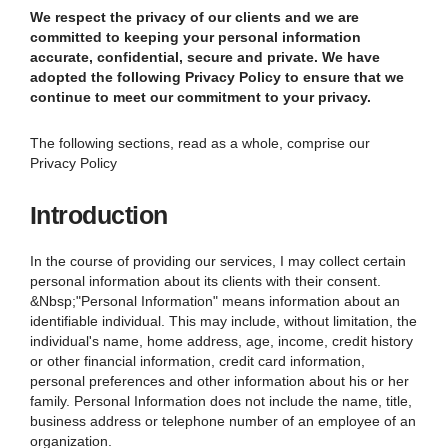
We respect the privacy of our clients and we are
committed to keeping your personal information
accurate, confidential, secure and private. We have
adopted the following Privacy Policy to ensure that we
continue to meet our commitment to your privacy.
The following sections, read as a whole, comprise our
Privacy Policy
Introduction
In the course of providing our services, I may collect certain
personal information about its clients with their consent.
&Nbsp;"Personal Information" means information about an
identifiable individual. This may include, without limitation, the
individual's name, home address, age, income, credit history
or other financial information, credit card information,
personal preferences and other information about his or her
family. Personal Information does not include the name, title,
business address or telephone number of an employee of an
organization.