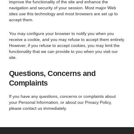
improve the functionality of the site and enhance the
navigation and security of your session. Most major Web
sites use this technology and most browsers are set up to
accept them.
You may configure your browser to notify you when you
receive a cookie, and you may refuse to accept them entirely.
However, if you refuse to accept cookies, you may limit the
functionality that we can provide to you when you visit our
site.
Questions, Concerns and
Complaints
If you have any questions, concerns or complaints about
your Personal Information, or about our Privacy Policy,
please contact us immediately.