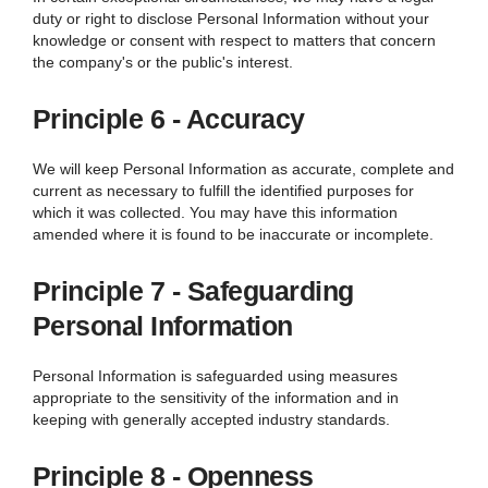
duty or right to disclose Personal Information without your
knowledge or consent with respect to matters that concern
the company's or the public's interest.
Principle 6 - Accuracy
We
will keep Personal Information as accurate, complete and
current as necessary to fulfill the identified purposes for
which it was collected. You may have this information
amended where it is found to be inaccurate or incomplete.
Principle 7 - Safeguarding
Personal Information
Personal Information is safeguarded using measures
appropriate to the sensitivity of the information and in
keeping with generally accepted industry standards.
Principle 8 - Openness