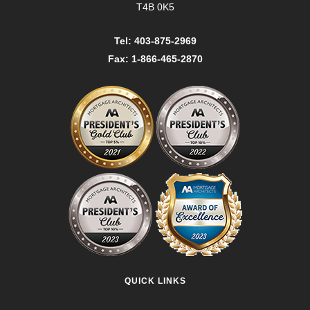
T4B 0K5
Tel: 403-875-2969
Fax: 1-866-465-2870
QUICK LINKS