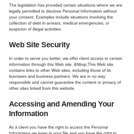
The legislation has provided certain situations where we are
legally permitted to disclose Personal Information without
your consent. Examples include situations involving the
collection of debt in arrears, medical emergencies, or
suspicion of illegal activities.
Web Site Security
In order to serve you better, we offer client access to certain
information through this Web site. &Nbsp;This Web site
contains links to other Web sites, including those of its
licensees and business partners. We are in no way
responsible and cannot guarantee the content or privacy of
other sites linked from this website.
Accessing and Amending Your
Information
As a client you have the right to access the Personal
Information we keep in your file and you have the right to