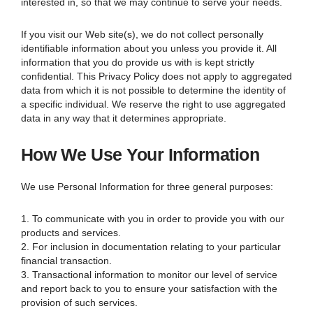
interested in, so that we may continue to serve your needs.
If you visit our Web site(s), we do not collect personally
identifiable information about you unless you provide it. All
information that you do provide us with is kept strictly
confidential. This Privacy Policy does not apply to aggregated
data from which it is not possible to determine the identity of
a specific individual. We reserve the right to use aggregated
data in any way that it determines appropriate.
How We Use Your Information
We use Personal Information for three general purposes:
1. To communicate with you in order to provide you with our
products and services.
2. For inclusion in documentation relating to your particular
financial transaction.
3. Transactional information to monitor our level of service
and report back to you to ensure your satisfaction with the
provision of such services.