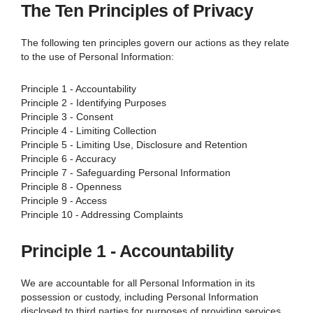
The Ten Principles of Privacy
The following ten principles govern our actions as they relate
to the use of Personal Information:
Principle 1 - Accountability
Principle 2 - Identifying Purposes
Principle 3 - Consent
Principle 4 - Limiting Collection
Principle 5 - Limiting Use, Disclosure and Retention
Principle 6 - Accuracy
Principle 7 - Safeguarding Personal Information
Principle 8 - Openness
Principle 9 - Access
Principle 10 - Addressing Complaints
Principle 1 - Accountability
We are accountable for all Personal Information in its
possession or custody, including Personal Information
disclosed to third parties for purposes of providing services