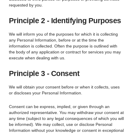
requested by you.
Principle 2 - Identifying Purposes
We will inform you of the purposes for which it is collecting
any Personal Information, before or at the time the
information is collected. Often the purpose is outlined with
the body of any application or contract for services you may
execute when dealing with us.
Principle 3 - Consent
We will obtain your consent before or when it collects, uses
or discloses your Personal Information.
Consent can be express, implied, or given through an
authorized representative. You may withdraw your consent at
any time (subject to any legal consequences of which you will
be informed).
We
may collect, use or disclose Personal
Information without your knowledge or consent in exceptional