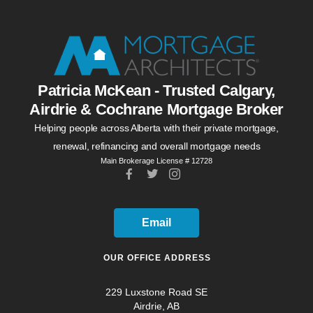
Patricia McKean - Trusted Calgary,
Airdrie & Cochrane Mortgage Broker
Helping people across Alberta with their private mortgage,
renewal, refinancing and overall mortgage needs
Main Brokerage License # 12728
Email
OUR OFFICE ADDRESS
229 Luxstone Road SE
Airdrie, AB