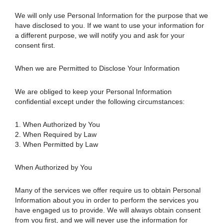
We will only use Personal Information for the purpose that we
have disclosed to you. If we want to use your information for
a different purpose, we will notify you and ask for your
consent first.
When we are Permitted to Disclose Your Information
We are obliged to keep your Personal Information
confidential except under the following circumstances:
1. When Authorized by You
2. When Required by Law
3. When Permitted by Law
When Authorized by You
Many of the services we offer require us to obtain Personal
Information about you in order to perform the services you
have engaged us to provide. We will always obtain consent
from you first, and we will never use the information for