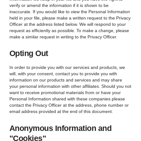
verify or amend the information if it is shown to be
inaccurate. If you would like to view the Personal Information
held in your file, please make a written request to the Privacy
Officer at the address listed below. We will respond to your
request as efficiently as possible. To make a change, please
make a similar request in writing to the Privacy Officer.
Opting Out
In order to provide you with our services and products, we
will, with your consent, contact you to provide you with
information on our products and services and may share
your personal information with other affiliates. Should you not
want to receive promotional materials from or have your
Personal Information shared with these companies please
contact the Privacy Officer at the address, phone number or
email address provided at the end of this document.
Anonymous Information and
"Cookies"