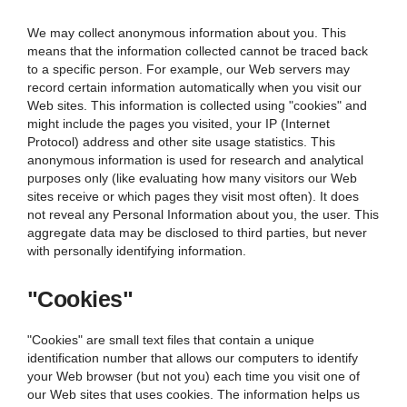
We may collect anonymous information about you. This
means that the information collected cannot be traced back
to a specific person. For example, our Web servers may
record certain information automatically when you visit our
Web sites. This information is collected using "cookies" and
might include the pages you visited, your IP (Internet
Protocol) address and other site usage statistics. This
anonymous information is used for research and analytical
purposes only (like evaluating how many visitors our Web
sites receive or which pages they visit most often). It does
not reveal any Personal Information about you, the user. This
aggregate data may be disclosed to third parties, but never
with personally identifying information.
"Cookies"
"Cookies" are small text files that contain a unique
identification number that allows our computers to identify
your Web browser (but not you) each time you visit one of
our Web sites that uses cookies. The information helps us