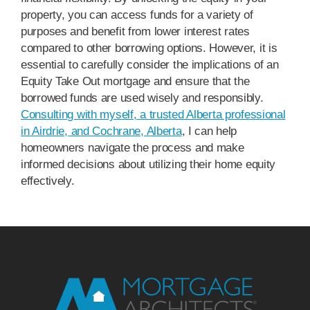
property, you can access funds for a variety of
purposes and benefit from lower interest rates
compared to other borrowing options. However, it is
essential to carefully consider the implications of an
Equity Take Out mortgage and ensure that the
borrowed funds are used wisely and responsibly.
Consulting with myself, a trusted Alberta professional
in Airdrie, and Cochrane, Alberta
, I can help
homeowners navigate the process and make
informed decisions about utilizing their home equity
effectively.