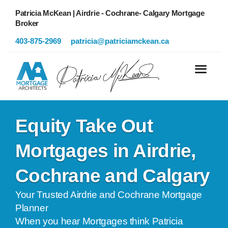
Patricia McKean | Airdrie - Cochrane- Calgary Mortgage
Broker
403-875-2969
patricia@patriciamckean.ca
Equity Take Out
Mortgages in Airdrie,
Cochrane and Calgary
Your Trusted Airdrie and Cochrane Mortgage
Planner
When you hear Mortgages think Patricia