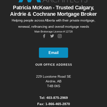
Patricia McKean - Trusted Calgary,
Airdrie & Cochrane Mortgage Broker
Helping people across Alberta with their private mortgage,
renewal, refinancing and overall mortgage needs
Main Brokerage License # 12728
Email
OUR OFFICE ADDRESS
229 Luxstone Road SE
Airdrie, AB
T4B 0K5
Tel: 403-875-2969
Fax: 1-866-465-2870