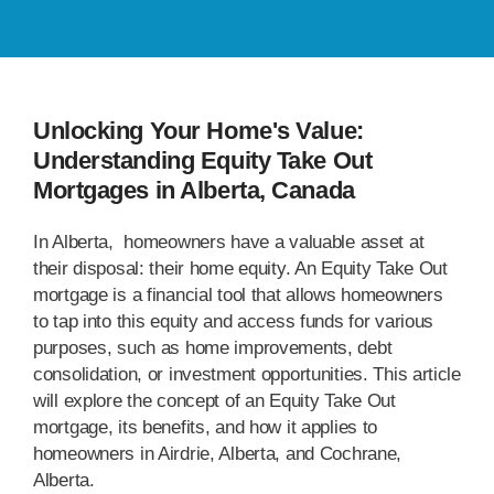
Unlocking Your Home's Value:
Understanding Equity Take Out
Mortgages in Alberta, Canada
In Alberta, homeowners have a valuable asset at
their disposal: their home equity. An Equity Take Out
mortgage is a financial tool that allows homeowners
to tap into this equity and access funds for various
purposes, such as home improvements, debt
consolidation, or investment opportunities. This article
will explore the concept of an Equity Take Out
mortgage, its benefits, and how it applies to
homeowners in Airdrie, Alberta, and Cochrane,
Alberta.