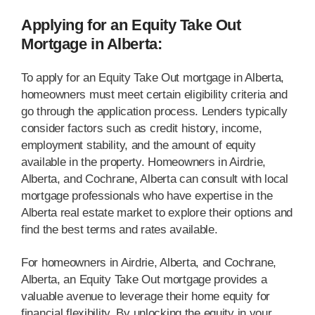
Applying for an Equity Take Out
Mortgage in Alberta:
To apply for an Equity Take Out mortgage in Alberta,
homeowners must meet certain eligibility criteria and
go through the application process. Lenders typically
consider factors such as credit history, income,
employment stability, and the amount of equity
available in the property. Homeowners in Airdrie,
Alberta, and Cochrane, Alberta can consult with local
mortgage professionals who have expertise in the
Alberta real estate market to explore their options and
find the best terms and rates available.
For homeowners in Airdrie, Alberta, and Cochrane,
Alberta, an Equity Take Out mortgage provides a
valuable avenue to leverage their home equity for
financial flexibility. By unlocking the equity in your