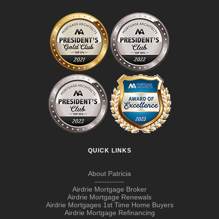
QUICK LINKS
About Patricia
------------
Airdrie Mortgage Broker
Airdrie Mortgage Renewals
Airdrie Mortgages 1st Time Home Buyers
Airdrie Mortgage Refinancing