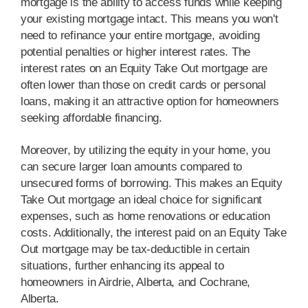
mortgage is the ability to access funds while keeping
your existing mortgage intact. This means you won't
need to refinance your entire mortgage, avoiding
potential penalties or higher interest rates. The
interest rates on an Equity Take Out mortgage are
often lower than those on credit cards or personal
loans, making it an attractive option for homeowners
seeking affordable financing.
Moreover, by utilizing the equity in your home, you
can secure larger loan amounts compared to
unsecured forms of borrowing. This makes an Equity
Take Out mortgage an ideal choice for significant
expenses, such as home renovations or education
costs. Additionally, the interest paid on an Equity Take
Out mortgage may be tax-deductible in certain
situations, further enhancing its appeal to
homeowners in Airdrie, Alberta, and Cochrane,
Alberta.