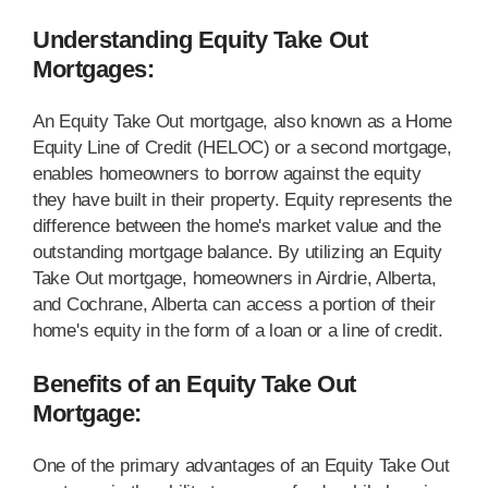
Understanding Equity Take Out
Mortgages:
An Equity Take Out mortgage, also known as a Home
Equity Line of Credit (HELOC) or a second mortgage,
enables homeowners to borrow against the equity
they have built in their property. Equity represents the
difference between the home's market value and the
outstanding mortgage balance. By utilizing an Equity
Take Out mortgage, homeowners in Airdrie, Alberta,
and Cochrane, Alberta can access a portion of their
home's equity in the form of a loan or a line of credit.
Benefits of an Equity Take Out
Mortgage:
One of the primary advantages of an Equity Take Out