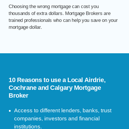
Choosing the wrong mortgage can cost you
thousands of extra dollars. Mortgage Brokers are
trained professionals who can help you save on your
mortgage dollar.
10 Reasons to use a Local Airdrie,
Cochrane and Calgary Mortgage
Broker
Access to different lenders, banks, trust
companies, investors and financial
institutions.