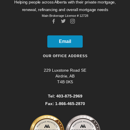
Helping people across Alberta with their private mortgage,
renewal, refinancing and overall mortgage needs
Main Brokerage License # 12728
Email
OUR OFFICE ADDRESS
229 Luxstone Road SE
Airdrie, AB
T4B 0K5
Tel: 403-875-2969
Fax: 1-866-465-2870