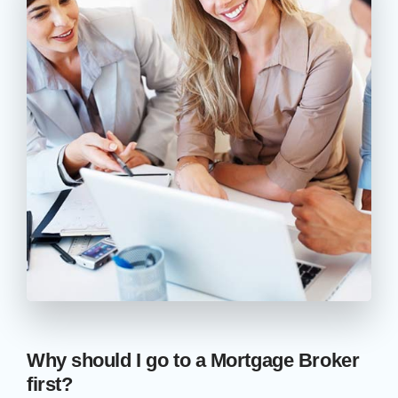
Why should I go to a Mortgage Broker
first?