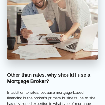
Other than rates, why should I use a
Mortgage Broker?
In addition to rates, because mortgage-based
financing is the broker's primary business, he or she
has developed expertise in what type of mortgage