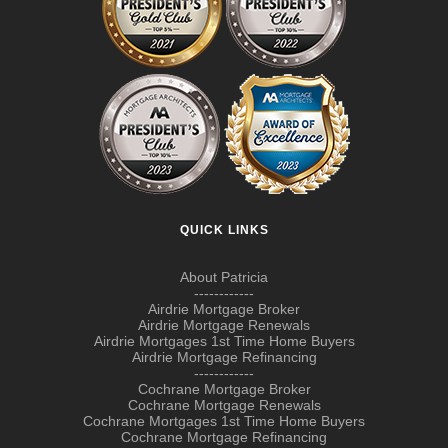
QUICK LINKS
About Patricia
------------
Airdrie Mortgage Broker
Airdrie Mortgage Renewals
Airdrie Mortgages 1st Time Home Buyers
Airdrie Mortgage Refinancing
------------
Cochrane Mortgage Broker
Cochrane Mortgage Renewals
Cochrane Mortgages 1st Time Home Buyers
Cochrane Mortgage Refinancing