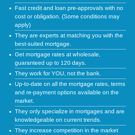
Fast credit and loan pre-approvals with no
cost or obligation. (Some conditions may
apply)
They are experts at matching you with the
best-suited mortgage.
Get mortgage rates at wholesale,
guaranteed up to 120 days.
They work for YOU, not the bank.
Up-to-date on all the mortgage rates, terms
and re-payment options available on the
market.
They only specialize in mortgages and are
knowledgeable on current trends.
They increase competition in the market