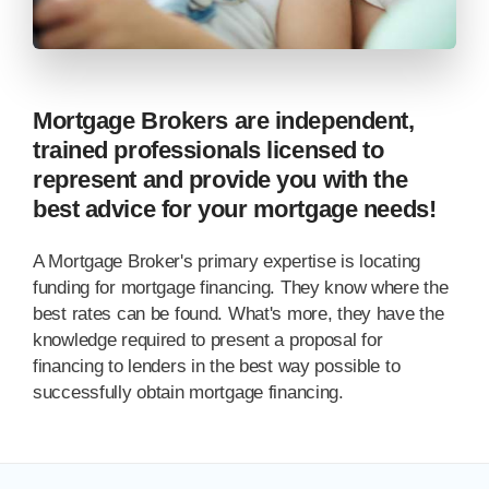
Mortgage Brokers are independent,
trained professionals licensed to
represent and provide you with the
best advice for your mortgage needs!
A Mortgage Broker's primary expertise is locating
funding for mortgage financing. They know where the
best rates can be found. What's more, they have the
knowledge required to present a proposal for
financing to lenders in the best way possible to
successfully obtain mortgage financing.