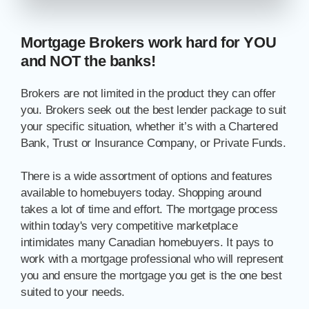
Mortgage Brokers work hard for YOU
and NOT the banks!
Brokers are not limited in the product they can offer
you. Brokers seek out the best lender package to suit
your specific situation, whether it’s with a Chartered
Bank, Trust or Insurance Company, or Private Funds.
There is a wide assortment of options and features
available to homebuyers today. Shopping around
takes a lot of time and effort. The mortgage process
within today's very competitive marketplace
intimidates many Canadian homebuyers. It pays to
work with a mortgage professional who will represent
you and ensure the mortgage you get is the one best
suited to your needs.