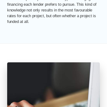
financing each lender prefers to pursue. This kind of
knowledge not only results in the most favourable
rates for each project, but often whether a project is
funded at all.