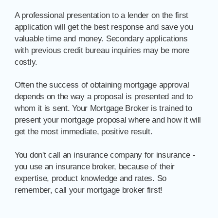
A professional presentation to a lender on the first
application will get the best response and save you
valuable time and money. Secondary applications
with previous credit bureau inquiries may be more
costly.
Often the success of obtaining mortgage approval
depends on the way a proposal is presented and to
whom it is sent. Your Mortgage Broker is trained to
present your mortgage proposal where and how it will
get the most immediate, positive result.
You don't call an insurance company for insurance -
you use an insurance broker, because of their
expertise, product knowledge and rates. So
remember, call your mortgage broker first!