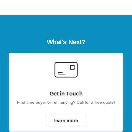
What's Next?
Get in Touch
First time buyer or refinancing? Call for a free quote!
learn more