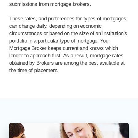
submissions from mortgage brokers.
These rates, and preferences for types of mortgages,
can change daily, depending on economic
circumstances or based on the size of an institution's
portfolio in a particular type of mortgage. Your
Mortgage Broker keeps current and knows which
lender to approach first. As a result, mortgage rates
obtained by Brokers are among the best available at
the time of placement.