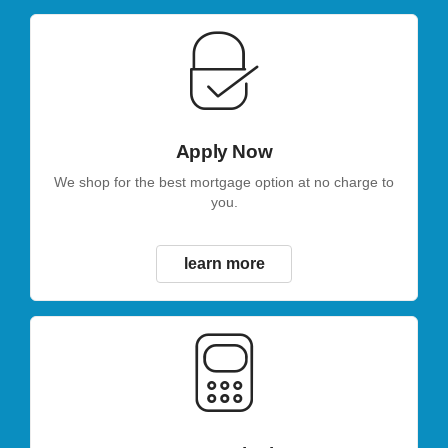
Apply Now
We shop for the best mortgage option at no charge to
you.
learn more