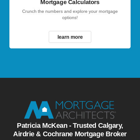
Mortgage Calculators
Crunch the numbers and explore your mortgage
options!
learn more
Patricia McKean - Trusted Calgary,
Airdrie & Cochrane Mortgage Broker