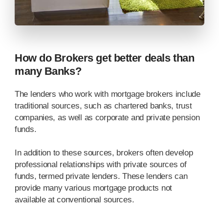
How do Brokers get better deals than
many Banks?
The lenders who work with mortgage brokers include
traditional sources, such as chartered banks, trust
companies, as well as corporate and private pension
funds.
In addition to these sources, brokers often develop
professional relationships with private sources of
funds, termed private lenders. These lenders can
provide many various mortgage products not
available at conventional sources.