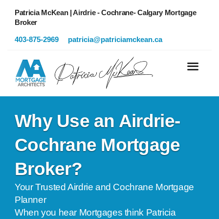
Patricia McKean | Airdrie - Cochrane- Calgary Mortgage
Broker
403-875-2969
patricia@patriciamckean.ca
Why Use an Airdrie-
Cochrane Mortgage
Broker?
Your Trusted Airdrie and Cochrane Mortgage
Planner
When you hear Mortgages think Patricia