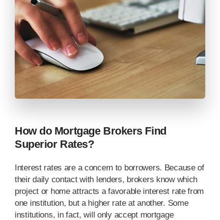
How do Mortgage Brokers Find
Superior Rates?
Interest rates are a concern to borrowers. Because of
their daily contact with lenders, brokers know which
project or home attracts a favorable interest rate from
one institution, but a higher rate at another. Some
institutions, in fact, will only accept mortgage