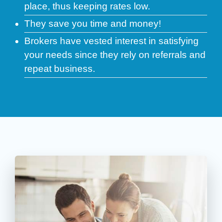
place, thus keeping rates low.
They save you time and money!
Brokers have vested interest in satisfying
your needs since they rely on referrals and
repeat business.