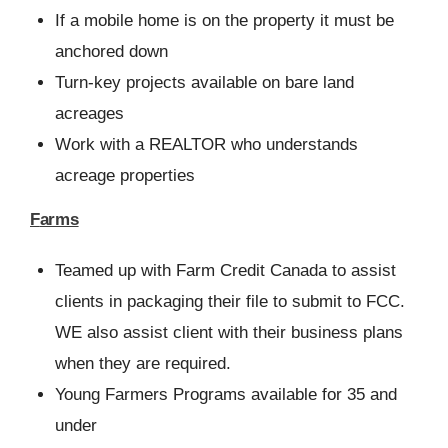
If a mobile home is on the property it must be
anchored down
Turn-key projects available on bare land
acreages
Work with a REALTOR who understands
acreage properties
Farms
Teamed up with Farm Credit Canada to assist
clients in packaging their file to submit to FCC.
WE also assist client with their business plans
when they are required.
Young Farmers Programs available for 35 and
under