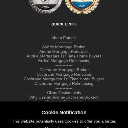
QUICK LINKS
About Patricia
------------
Airdrie Mortgage Broker
Airdrie Mortgage Renewals
Airdrie Mortgages 1st Time Home Buyers
Airdrie Mortgage Refinancing
------------
Cochrane Mortgage Broker
Cochrane Mortgage Renewals
Cochrane Mortgages 1st Time Home Buyers
Cochrane Mortgage Refinancing
------------
Client Testimonials
Why Use an Airdrie-Cochrane Broker?
Mortgage Calculators
Airdrie, Cochrane Lending Rates
Farm & Agricultural Mortgages
Cookie Notification
This website potentially uses cookies to offer you a better,