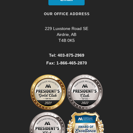
OUR OFFICE ADDRESS
229 Luxstone Road SE
Airdrie, AB
T4B 0K5
Tel: 403-875-2969
Fax: 1-866-465-2870