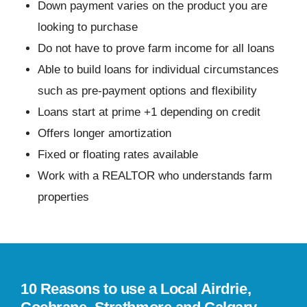
Down payment varies on the product you are
looking to purchase
Do not have to prove farm income for all loans
Able to build loans for individual circumstances
such as pre-payment options and flexibility
Loans start at prime +1 depending on credit
Offers longer amortization
Fixed or floating rates available
Work with a REALTOR who understands farm
properties
10 Reasons to use a Local Airdrie,