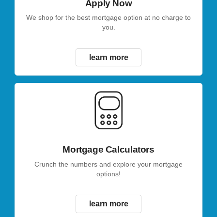
Apply Now
We shop for the best mortgage option at no charge to
you.
learn more
Mortgage Calculators
Crunch the numbers and explore your mortgage
options!
learn more