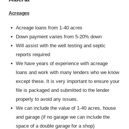
Acreages
Acreage loans from 1-40 acres
Down payment varies from 5-20% down
Will assist with the well testing and septic
reports required
We have years of experience with acreage
loans and work with many lenders who we know
except these. It is very important to ensure your
file is packaged and submitted to the lender
properly to avoid any issues.
We can include the value of 1-40 acres, house
and garage (if no garage we can include the
space of a double garage for a shop)