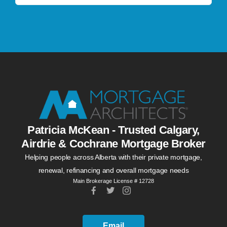
Patricia McKean - Trusted Calgary,
Airdrie & Cochrane Mortgage Broker
Helping people across Alberta with their private mortgage,
renewal, refinancing and overall mortgage needs
Main Brokerage License # 12728
Email