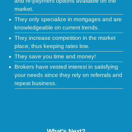
and re-payment options available on the
market.
They only specialize in mortgages and are
knowledgeable on current trends.
They increase competition in the market
place, thus keeping rates low.
They save you time and money!
Brokers have vested interest in satisfying
your needs since they rely on referrals and
repeat business.
What's Next?