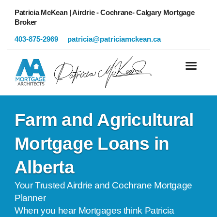
Patricia McKean | Airdrie - Cochrane- Calgary Mortgage
Broker
403-875-2969
patricia@patriciamckean.ca
Farm and Agricultural
Mortgage Loans in
Alberta
Your Trusted Airdrie and Cochrane Mortgage
Planner
When you hear Mortgages think Patricia