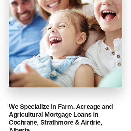
We Specialize in Farm, Acreage and
Agricultural Mortgage Loans in
Cochrane, Strathmore & Airdrie,
Alberta