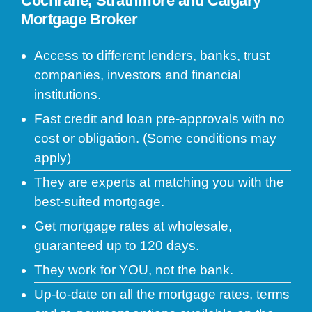
Cochrane, Strathmore and Calgary
Mortgage Broker
Access to different lenders, banks, trust
companies, investors and financial
institutions.
Fast credit and loan pre-approvals with no
cost or obligation. (Some conditions may
apply)
They are experts at matching you with the
best-suited mortgage.
Get mortgage rates at wholesale,
guaranteed up to 120 days.
They work for YOU, not the bank.
Up-to-date on all the mortgage rates, terms