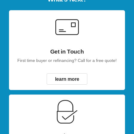
Get in Touch
First time buyer or refinancing? Call for a free quote!
learn more