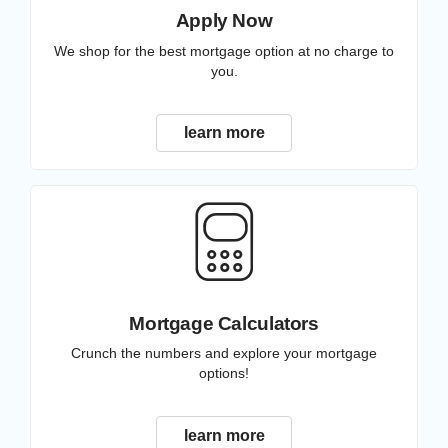
Apply Now
We shop for the best mortgage option at no charge to
you.
learn more
Mortgage Calculators
Crunch the numbers and explore your mortgage
options!
learn more