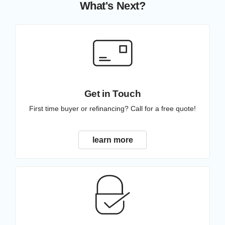
What's Next?
Get in Touch
First time buyer or refinancing? Call for a free quote!
learn more