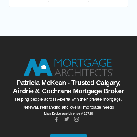
Patricia McKean - Trusted Calgary,
Airdrie & Cochrane Mortgage Broker
Helping people across Alberta with their private mortgage,
renewal, refinancing and overall mortgage needs
Main Brokerage License # 12728