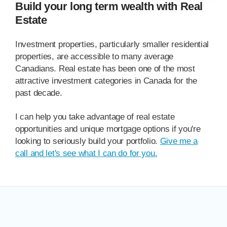
Build your long term wealth with Real
Estate
Investment properties, particularly smaller residential
properties, are accessible to many average
Canadians. Real estate has been one of the most
attractive investment categories in Canada for the
past decade.
I can help you take advantage of real estate
opportunities and unique mortgage options if you're
looking to seriously build your portfolio.
Give me a
call and let's see what I can do for you.