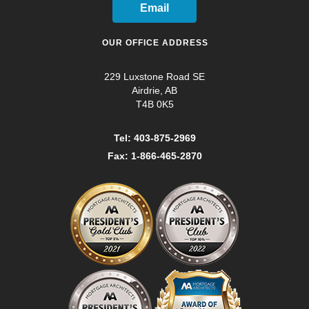
Email
OUR OFFICE ADDRESS
229 Luxstone Road SE
Airdrie, AB
T4B 0K5
Tel: 403-875-2969
Fax: 1-866-465-2870