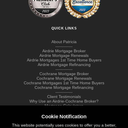
QUICK LINKS
About Patricia
------------
Airdrie Mortgage Broker
Airdrie Mortgage Renewals
Airdrie Mortgages 1st Time Home Buyers
Airdrie Mortgage Refinancing
------------
Cochrane Mortgage Broker
Cochrane Mortgage Renewals
Cochrane Mortgages 1st Time Home Buyers
Cochrane Mortgage Refinancing
------------
Client Testimonials
Why Use an Airdrie-Cochrane Broker?
Mortgage Calculators
Airdrie, Cochrane Lending Rates
Farm & Agricultural Mortgages
Cookie Notification
This website potentially uses cookies to offer you a better,