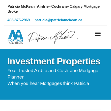
Patricia McKean | Airdrie - Cochrane- Calgary Mortgage
Broker
403-875-2969
patricia@patriciamckean.ca
Investment Properties
Your Trusted Airdrie and Cochrane Mortgage
Planner
When you hear Mortgages think Patricia