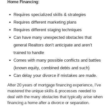
Home Financing:
Requires specialized skills & strategies
Requires different marketing plans
Requires different staging techniques
Can have many unexpected obstacles that
general Realtors don’t anticipate and aren’t
trained to handle
Comes with many possible conflicts and battles
(known equity, combined debts and such)
Can delay your divorce if mistakes are made.
After 20 years of mortgage financing experience, I’ve
mastered the unique skills & processes needed to
deal with the many obstacles that typically arise when
financing a home after a divorce or separation.