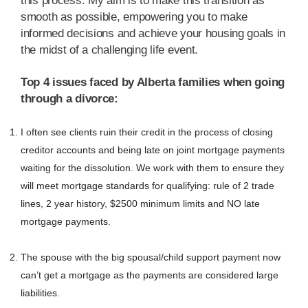
this process. My aim is to make this transition as
smooth as possible, empowering you to make
informed decisions and achieve your housing goals in
the midst of a challenging life event.
Top 4 issues faced by Alberta families when going
through a divorce:
I often see clients ruin their credit in the process of closing
creditor accounts and being late on joint mortgage payments
waiting for the dissolution. We work with them to ensure they
will meet mortgage standards for qualifying: rule of 2 trade
lines, 2 year history, $2500 minimum limits and NO late
mortgage payments.
The spouse with the big spousal/child support payment now
can’t get a mortgage as the payments are considered large
liabilities.