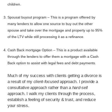
children.
Spousal buyout program – This is a program offered by
many lenders to allow one source to buy out the other
spouse and take over the mortgage and property up to 95%
of the LTV while still processing it as a refinance.
Cash Back mortgage Option – This is a product available
through the lenders to offer them a mortgage with a Cash
Back option to assist with legal fees and debt payments.
Much of my success with clients getting a divorce is
a result of my
client-focused
approach. I provide a
consultative approach rather than a
hard-sell
approach. I walk my clients through the process,
establish a feeling of security & trust, and reduce
your stress.