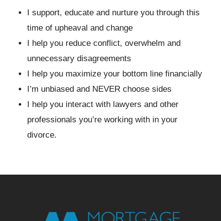
I support, educate and nurture you through this
time of upheaval and change
I help you reduce conflict, overwhelm and
unnecessary disagreements
I help you maximize your bottom line financially
I’m unbiased and NEVER choose sides
I help you interact with lawyers and other
professionals you’re working with in your
divorce.