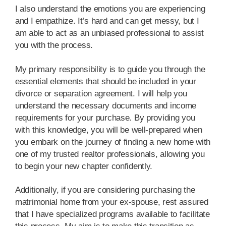
I also understand the emotions you are experiencing
and I empathize. It’s hard and can get messy, but I
am able to act as an unbiased professional to assist
you with the process.
My primary responsibility is to guide you through the
essential elements that should be included in your
divorce or separation agreement. I will help you
understand the necessary documents and income
requirements for your purchase. By providing you
with this knowledge, you will be well-prepared when
you embark on the journey of finding a new home with
one of my trusted realtor professionals, allowing you
to begin your new chapter confidently.
Additionally, if you are considering purchasing the
matrimonial home from your ex-spouse, rest assured
that I have specialized programs available to facilitate