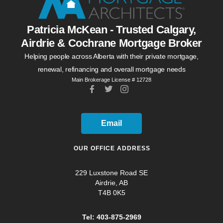
Patricia McKean - Trusted Calgary,
Airdrie & Cochrane Mortgage Broker
Helping people across Alberta with their private mortgage,
renewal, refinancing and overall mortgage needs
Main Brokerage License # 12728
Email
OUR OFFICE ADDRESS
229 Luxstone Road SE
Airdrie, AB
T4B 0K5
Tel: 403-875-2969