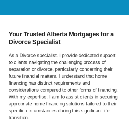
Your Trusted Alberta Mortgages for a
Divorce Specialist
As a Divorce specialist, I provide dedicated support
to clients navigating the challenging process of
separation or divorce, particularly concerning their
future financial matters. I understand that home
financing has distinct requirements and
considerations compared to other forms of financing.
With my expertise, I aim to assist clients in securing
appropriate home financing solutions tailored to their
specific circumstances during this significant life
transition.