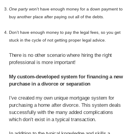
One party w
on’t have enough money for a down payment to
buy another place after paying out all of the debts.
Don’t have enough money to pay the legal fees, so you get
stuck in the cycle of not getting proper legal advice.
There is no other scenario where hiring the right
professional is more important!
My custom-developed system for financing a new
purchase in a divorce or separation
I’ve created my own unique mortgage system for
purchasing a home after divorce. This system deals
successfully with the many added complications
which don’t exist in a typical transaction.
In addition to the typical knowledge and skills a