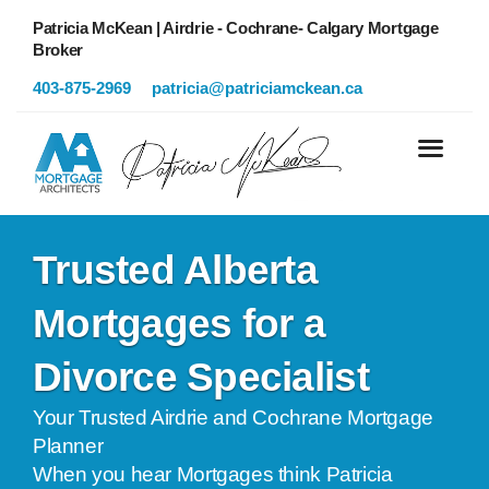
Patricia McKean | Airdrie - Cochrane- Calgary Mortgage
Broker
403-875-2969
patricia@patriciamckean.ca
Trusted Alberta
Mortgages for a
Divorce Specialist
Your Trusted Airdrie and Cochrane Mortgage
Planner
When you hear Mortgages think Patricia