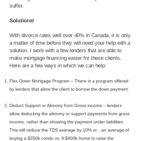
suffer.
Solutions!
With divorce rates well over 40% in Canada, it is only
a matter of time before they will need your help with a
solution. I work with a few lenders that are able to
make mortgage financing easier for these clients.
Here are a few ways in which we can help:
Flex Down Mortgage Program – There is a program offered
by lenders that allow the client to borrow the down payment.
Deduct Support or Alimony from Gross income – lenders
allow deducting the alimony or support payments from gross
income, rather than showing the payment under liabilities.
This will reduce the TDS average by 10% or…an average of
buying a $250k condo vs. A $400k home to raise the