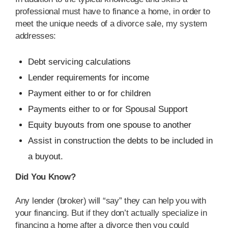
professional must have to finance a home, in order to
meet the unique needs of a divorce sale, my system
addresses:
Debt servicing calculations
Lender requirements for income
Payment either to or for children
Payments either to or for Spousal Support
Equity buyouts from one spouse to another
Assist in construction the debts to be included in
a buyout.
Did You Know?
Any lender (broker) will “say” they can help you with
your financing. But if they don’t actually specialize in
financing a home after a divorce then you could