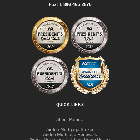
Fax: 1-866-465-2870
QUICK LINKS
About Patricia
------------
Airdrie Mortgage Broker
Airdrie Mortgage Renewals
Airdrie Mortgages 1st Time Home Buyers