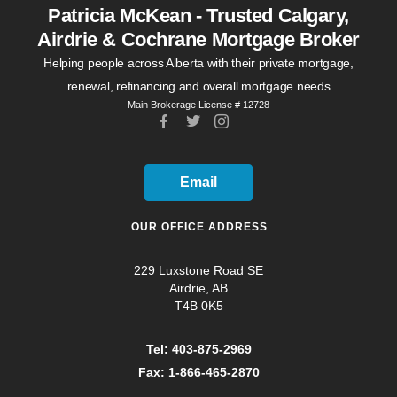
Patricia McKean - Trusted Calgary,
Airdrie & Cochrane Mortgage Broker
Helping people across Alberta with their private mortgage,
renewal, refinancing and overall mortgage needs
Main Brokerage License # 12728
Email
OUR OFFICE ADDRESS
229 Luxstone Road SE
Airdrie, AB
T4B 0K5
Tel: 403-875-2969
Fax: 1-866-465-2870