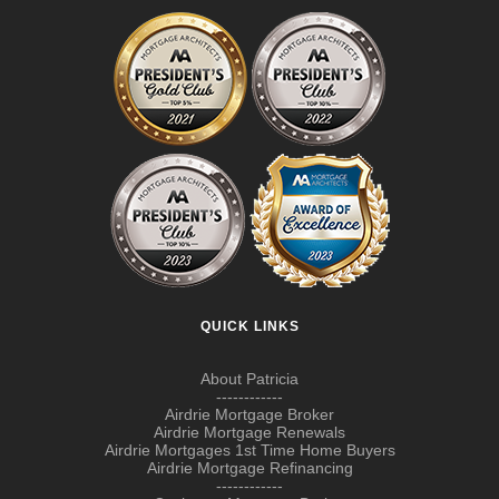
QUICK LINKS
About Patricia
------------
Airdrie Mortgage Broker
Airdrie Mortgage Renewals
Airdrie Mortgages 1st Time Home Buyers
Airdrie Mortgage Refinancing
------------