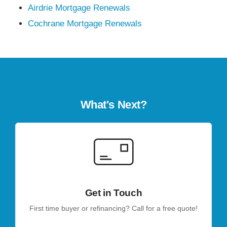
Airdrie Mortgage Renewals
Cochrane Mortgage Renewals
What's Next?
Get in Touch
First time buyer or refinancing? Call for a free quote!