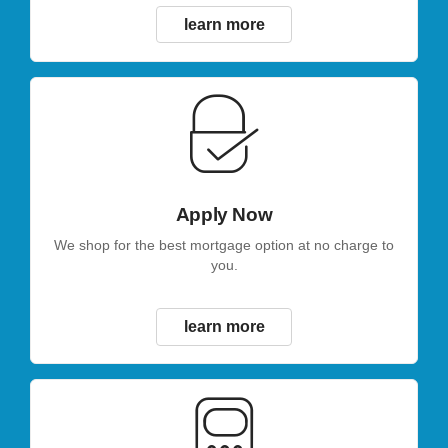
learn more
Apply Now
We shop for the best mortgage option at no charge to
you.
learn more