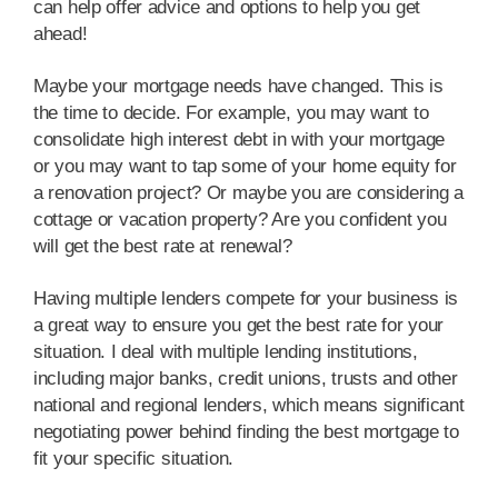
can help offer advice and options to help you get
ahead!
Maybe your mortgage needs have changed. This is
the time to decide. For example, you may want to
consolidate high interest debt in with your mortgage
or you may want to tap some of your home equity for
a renovation project? Or maybe you are considering a
cottage or vacation property? Are you confident you
will get the best rate at renewal?
Having multiple lenders compete for your business is
a great way to ensure you get the best rate for your
situation. I deal with multiple lending institutions,
including major banks, credit unions, trusts and other
national and regional lenders, which means significant
negotiating power behind finding the best mortgage to
fit your specific situation.