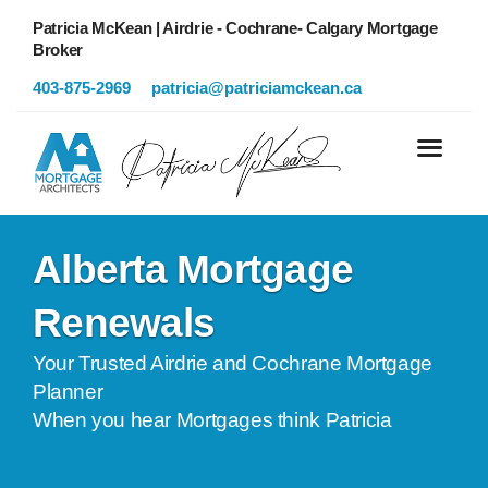
Patricia McKean | Airdrie - Cochrane- Calgary Mortgage
Broker
403-875-2969
patricia@patriciamckean.ca
Alberta Mortgage
Renewals
Your Trusted Airdrie and Cochrane Mortgage
Planner
When you hear Mortgages think Patricia