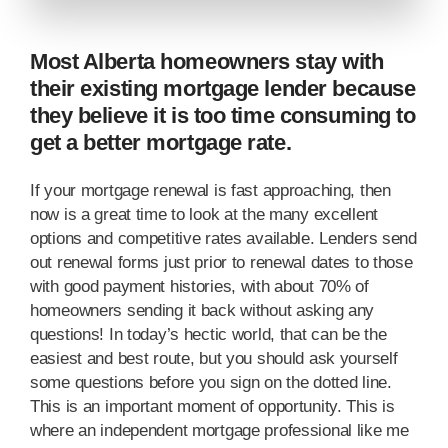
Most Alberta homeowners stay with
their existing mortgage lender because
they believe it is too time consuming to
get a better mortgage rate.
If your mortgage renewal is fast approaching, then
now is a great time to look at the many excellent
options and competitive rates available. Lenders send
out renewal forms just prior to renewal dates to those
with good payment histories, with about 70% of
homeowners sending it back without asking any
questions! In today’s hectic world, that can be the
easiest and best route, but you should ask yourself
some questions before you sign on the dotted line.
This is an important moment of opportunity. This is
where an independent mortgage professional like me