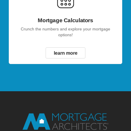
Mortgage Calculators
Crunch the numbers and explore your mortgage
options!
learn more